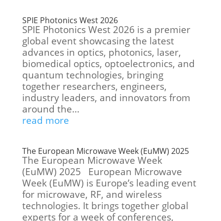
SPIE Photonics West 2026
SPIE Photonics West 2026 is a premier
global event showcasing the latest
advances in optics, photonics, laser,
biomedical optics, optoelectronics, and
quantum technologies, bringing
together researchers, engineers,
industry leaders, and innovators from
around the...
read more
The European Microwave Week (EuMW) 2025
The European Microwave Week
(EuMW) 2025 European Microwave
Week (EuMW) is Europe’s leading event
for microwave, RF, and wireless
technologies. It brings together global
experts for a week of conferences,