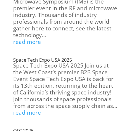
Microwave Symposium (IMS) is the
premier event in the RF and microwave
industry. Thousands of industry
professionals from around the world
gather here to connect, see the latest
technology...
read more
Space Tech Expo USA 2025
Space Tech Expo USA 2025 Join us at
the West Coast’s premier B2B Space
Event Space Tech Expo USA is back for
its 13th edition, returning to the heart
of California’s thriving space industry!
Join thousands of space professionals
from across the space supply chain as...
read more
OFC 2025