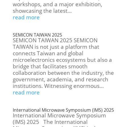
workshops, and a major exhibition,
showcasing the latest...
read more
SEMICON TAIWAN 2025
SEMICON TAIWAN 2025 SEMICON
TAIWAN is not just a platform that
connects Taiwan and global
microelectronics ecosystems but also a
bridge that facilitates smooth
collaboration between the industry, the
government, academia, and research
institutions. Witnessing enormous...
read more
International Microwave Symposium (IMS) 2025
International Microwave Symposium
(IMS) 2025 The International