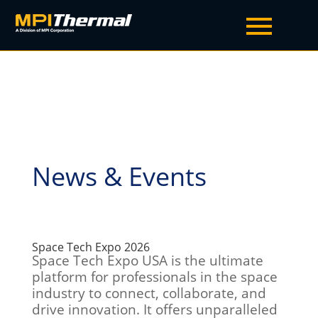
News & Events
Space Tech Expo 2026
Space Tech Expo USA is the ultimate
platform for professionals in the space
industry to connect, collaborate, and
drive innovation. It offers unparalleled