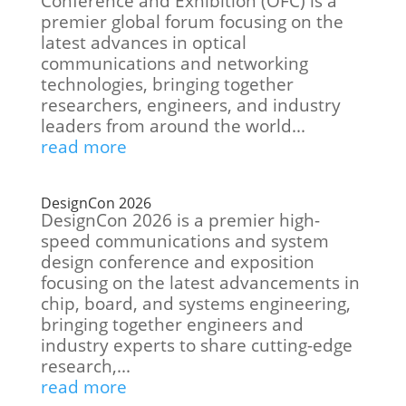
Conference and Exhibition (OFC) is a
premier global forum focusing on the
latest advances in optical
communications and networking
technologies, bringing together
researchers, engineers, and industry
leaders from around the world...
read more
DesignCon 2026
DesignCon 2026 is a premier high-
speed communications and system
design conference and exposition
focusing on the latest advancements in
chip, board, and systems engineering,
bringing together engineers and
industry experts to share cutting-edge
research,...
read more