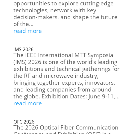
opportunities to explore cutting-edge
technologies, network with key
decision-makers, and shape the future
of the...
read more
IMS 2026
The IEEE International MTT Symposia
(IMS) 2026 is one of the world’s leading
exhibitions and technical gatherings for
the RF and microwave industry,
bringing together experts, innovators,
and leading companies from around
the globe. Exhibition Dates: June 9-11,...
read more
OFC 2026
The 2026 Optical Fiber Communication