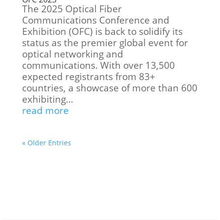
The 2025 Optical Fiber
Communications Conference and
Exhibition (OFC) is back to solidify its
status as the premier global event for
optical networking and
communications. With over 13,500
expected registrants from 83+
countries, a showcase of more than 600
exhibiting...
read more
« Older Entries