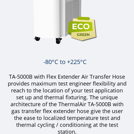
-80°C to +225°C
TA-5000B with Flex Extender Air Transfer Hose
provides maximum test engineer flexibility and
reach to the location of your test application
set up and thermal fixturing. The unique
architecture of the ThermalAir TA-5000B with
gas transfer flex extender hose give the user
the ease to localized temperature test and
thermal cycling / conditioning at the test
station.