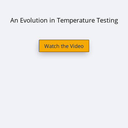
An Evolution in Temperature Testing
Watch the Video