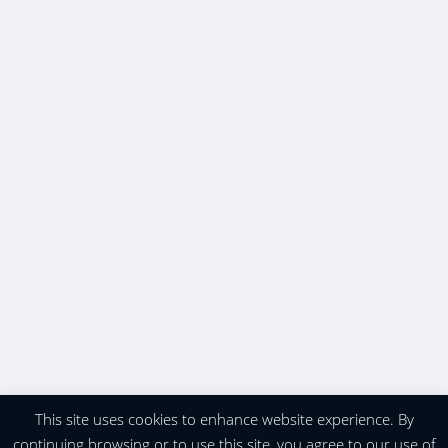
This site uses cookies to enhance website experience. By
continuing browsing or to use this site, you agree to our use of