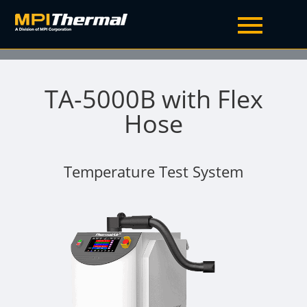
TA-5000B with Flex
Hose
Temperature Test System