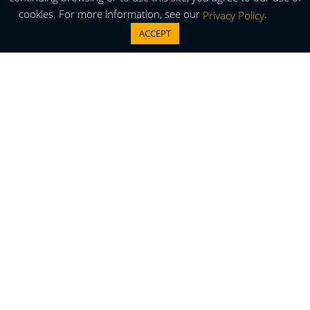
cookies. For more information, see our
.
Privacy Policy
ACCEPT
Thermal Cycling Temperature
Conditioning System
TA-5000B ThermalAir Stream with Flex Hose