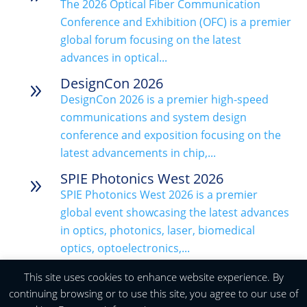
The 2026 Optical Fiber Communication
Conference and Exhibition (OFC) is a premier
global forum focusing on the latest
advances in optical...
DesignCon 2026
9
DesignCon 2026 is a premier high-speed
communications and system design
conference and exposition focusing on the
latest advancements in chip,...
SPIE Photonics West 2026
9
SPIE Photonics West 2026 is a premier
global event showcasing the latest advances
in optics, photonics, laser, biomedical
optics, optoelectronics,...
The European Microwave Week
This site uses cookies to enhance website experience. By
9
(EuMW) 2025
continuing browsing or to use this site, you agree to our use of
The European Microwave Week (EuMW)