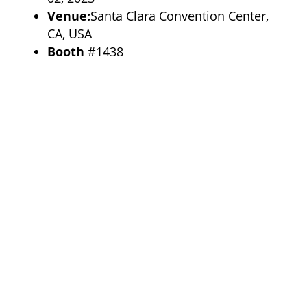
Venue:
Santa Clara Convention Center,
CA, USA
Booth
#1438