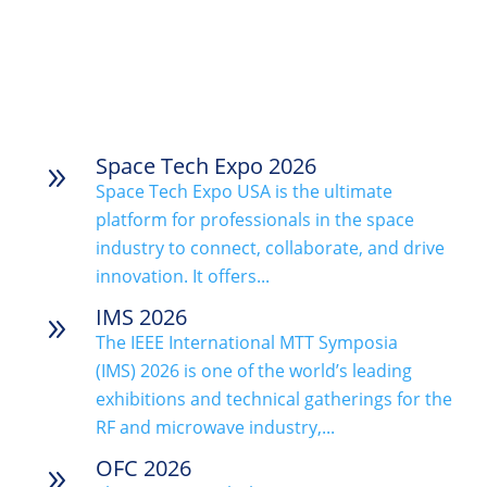
Space Tech Expo 2026
9
Space Tech Expo USA is the ultimate
platform for professionals in the space
industry to connect, collaborate, and drive
innovation. It offers...
IMS 2026
9
The IEEE International MTT Symposia
(IMS) 2026 is one of the world’s leading
exhibitions and technical gatherings for the
RF and microwave industry,...
OFC 2026
9