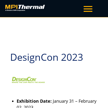
DesignCon 2023
Exhibition Date:
January 31
–
February
02, 2023