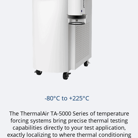
-80°C to +225°C
The ThermalAir TA-5000 Series of temperature
forcing systems bring precise thermal testing
capabilities directly to your test application,
exactly localizing to where thermal conditioning