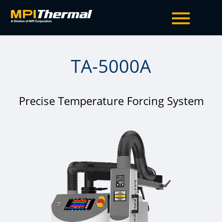
TA-5000A
Precise Temperature Forcing System