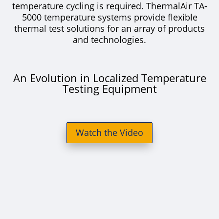
temperature cycling is required. ThermalAir TA-
5000 temperature systems provide flexible
thermal test solutions for an array of products
and technologies.
An Evolution in Localized Temperature
Testing Equipment
Watch the Video