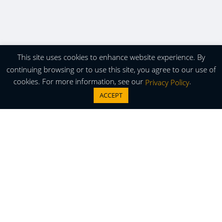
This site uses cookies to enhance website experience. By
continuing browsing or to use this site, you agree to our use of
cookies. For more information, see our
.
Privacy Policy
ACCEPT