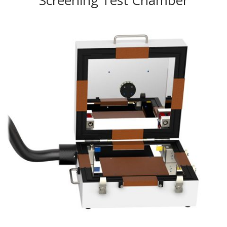
Screening Test Chamber