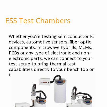
ESS Test Chambers
Whether you’re testing Semiconductor IC
devices, automotive sensors, ﬁber optic
components, microwave hybrids, MCMs,
PCBs or any type of electronic and non-
electronic parts, we can connect to your
test setup to bring thermal test
capabilities directly to your bench top or
test station