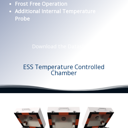
Frost Free Operation
Additional Internal Temperature
Probe
Download the Datasheets
ESS Temperature Controlled
Chamber