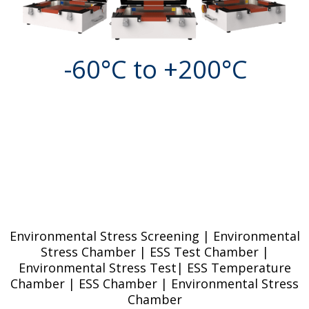
-60°C to +200°C
Environmental Stress Screening | Environmental
Stress Chamber | ESS Test Chamber |
Environmental Stress Test| ESS Temperature
Chamber | ESS Chamber | Environmental Stress
Chamber