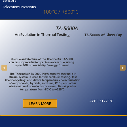
Sensors
Telecommunications
-100°C / +300°C
TA-5000A
An Evolution in Thermal Testing
TA-5000A w/ Glass Cap
Unique architecture of the ThermalAir TA-5000
creates unprecedented performance while saving
up to 50% on electricity / energy / power!
The ThermalAir TA-5000 high capacity thermal air
stream system is used for temperature testing, fast
thermal cycling, and device temperature characterization
of components, hybrids, modules, PCBs, and other
electronic and non-electronic assemblies at precise
temperature from -80°C to +225°C.
-80°C / +225°C
LEARN MORE