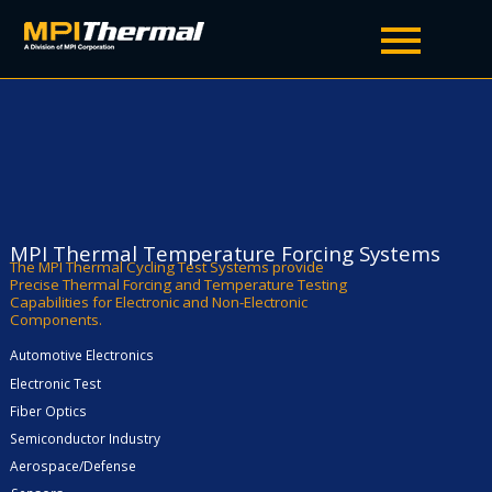
TA5000A
Temperature Forcing Systems
MPI Thermal Temperature Forcing Systems
The MPI Thermal Cycling Test Systems provide
Precise Thermal Forcing and Temperature Testing
Capabilities for Electronic and Non-Electronic
Components.
Automotive Electronics
Electronic Test
Fiber Optics
Semiconductor Industry
Aerospace/Defense