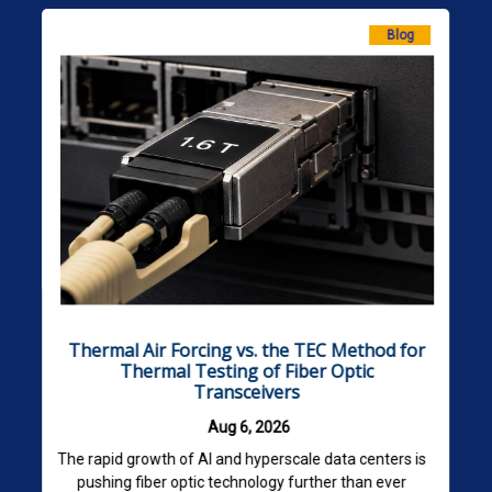
Blog
Thermal Air Forcing vs. the TEC Method for
Thermal Testing of Fiber Optic
Transceivers
Aug 6, 2026
The rapid growth of AI and hyperscale data centers is
pushing fiber optic technology further than ever