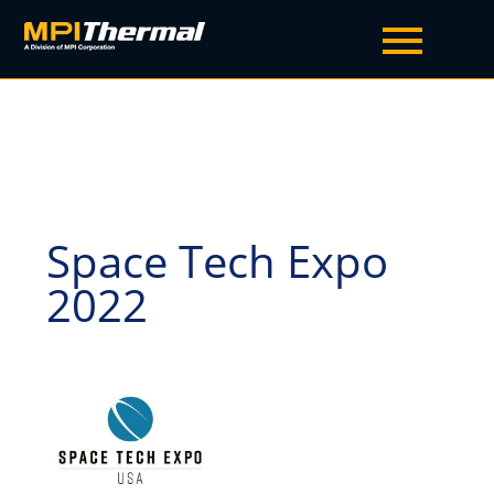
Space Tech Expo
2022