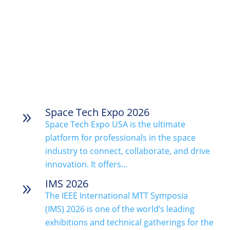
Space Tech Expo 2026
9
Space Tech Expo USA is the ultimate
platform for professionals in the space
industry to connect, collaborate, and drive
innovation. It offers...
IMS 2026
9
The IEEE International MTT Symposia
(IMS) 2026 is one of the world’s leading
exhibitions and technical gatherings for the