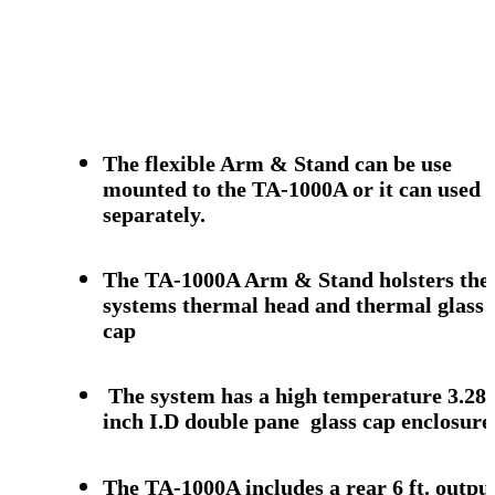
The flexible Arm & Stand can be use
mounted to the TA-1000A or it can used
separately.
The TA-1000A Arm & Stand holsters the
systems thermal head and thermal glass
cap
The system has a high temperature 3.28
inch I.D double pane glass cap enclosure
The TA-1000A includes a rear 6 ft. outpu