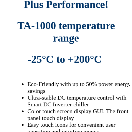
Plus Performance!
Highly Accelerated Life Testing
Accelerated life testing
Ambient Temperature Testing
TA-1000 temperature
Temperature Cycling Test – Thermal Test Equipment – Temperature Testing
Chamber – Environmental Test Chambers – Environmental Test Chamber
range
Thermal Shock – Environmental Test Chambers –
Temperature Chambers –
Thermal Test Equipment –
Test Chambers
-25°C to +200
°C
Eco-Friendly with up to 50% power energy
savings
Ultra-stable DC temperature control with
Smart DC Inverter chiller
Color touch screen display GUI. The front
panel touch display
Easy touch
icons for convenient user
operation and intuitive menus