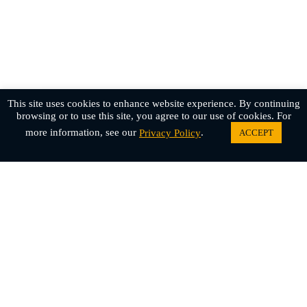
This site uses cookies to enhance website experience. By continuing
browsing or to use this site, you agree to our use of cookies. For
more information, see our
.
ACCEPT
Privacy Policy