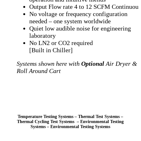
Output Flow rate 4 to 12 SCFM Continuou
No voltage or frequency configuration
needed
– one system worldwide
Quiet low audible noise for engineering
laboratory
No LN2 or CO2 required
[Built in Chiller]
Systems shown here with
Optional
Air Dryer &
Roll Around Cart
Temperature Testing Systems – Thermal Test Systems –
Thermal Cycling Test Systems – Environmental Testing
Systems – Environmental Testing Systems