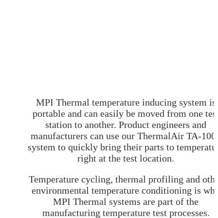
Customer Survey
MPI Environmental Test Chambers
News & Events
Halt Test Chamber
Blog
Environmental test Chamber
About
Automotive Environmental Testing Chamber
Contact
Small Temperature Test Chamber
Low Temperature Test Chambers
Thermal Shock Test Chamber
Localized Environmental Test Chambers
Benchtop Environmental Test Chamber
Benchtop Temperature Chamber
Small Test Chamber
Table Top Temperature Chamber
Environmental Test Chambers
MPI Thermal temperature inducing system is
Portable Environmental Chamber
portable and can easily be moved from one tes
Climatic Test Chambers
station to another. Product engineers and
Table Top Temperature Chamber
Temperature Cycling Test
manufacturers can use our ThermalAir TA-100
Thermo Cycling
system to quickly bring their parts to temperatu
BGA
Temperature Test Chamber
right at the test location.
Temperature Cycling Chambers
Desktop Thermal Test Chambers
Temperature cycling, thermal profiling and oth
Environmental Stress Test
ESS Environmental Stress Screening
environmental temperature conditioning is wh
Highly Accelerated Life Testing
MPI Thermal systems are part of the
Accelerated life testing
Ambient Temperature Testing
manufacturing temperature test processes.