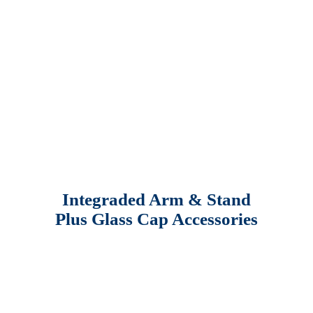
Integraded Arm & Stand
Plus Glass Cap Accessories