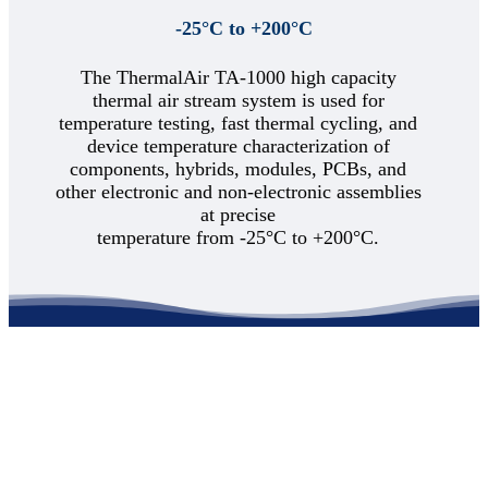
Thermal Division Brochure
-25°C to +200°C
TA-Series Comparison Chart
3-D Product Line Virtual Booth
Support
The ThermalAir TA-1000 high capacity
Support
Product Documentation
thermal air stream system is used for
Service Request
temperature testing, fast thermal cycling, and
Demonstration Videos
device temperature characterization of
Customer Survey
components, hybrids, modules, PCBs, and
News & Events
Blog
other electronic and non-electronic assemblies
About
at precise
Contact
temperature from -25°C to +200°C.
Home
Applications
Semiconductor IC devices
Aerospace Defense
Automotive Electronics
– LiDAR
Electronic Test
– PCB Test
Fiber Optics
Sensors
Telecommunications
Products
Product Line
TA-5000A