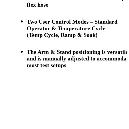
flex hose
Two User Control Modes – Standard
Operator & Temperature Cycle
(Temp Cycle, Ramp & Soak)
The Arm & Stand positioning is versatile
and is manually adjusted to accommodat
most test setups